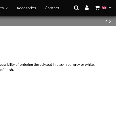
ats
Accesories
Contact
possibility of ordering the gel-coat in black, red, grey or white.
of finish.