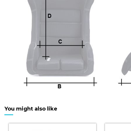
You might also like