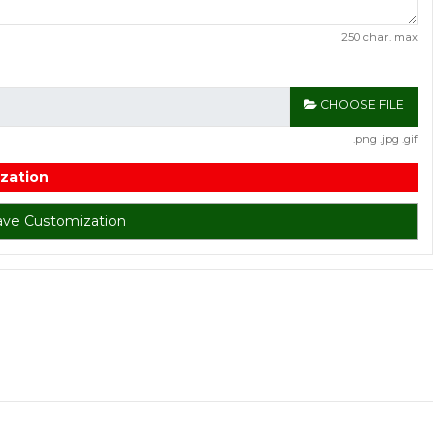
250 char. max
CHOOSE FILE
.png .jpg .gif
zation
ave Customization