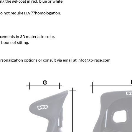
ing the gel-coat in red, blue or white.
 do not require FIA ??homologation.
rcements in 3D material in color.
 hours of sitting.
personalization options or consult via email at info@gp-race.com