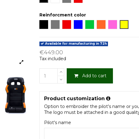
Reinforcment color
Black
Grey
Red
Blue
Green
Orange
Fucsia
Yellow
Available for manufacturing in 72h
€449.00
Tax included
Add to cart
Product customization
Option to embroider the pilot's name or yo
The logo must be attached in a good quality .
Pilot's name