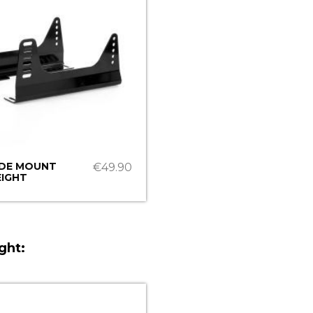
IDE MOUNT
€49.90
IGHT
ght: