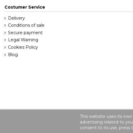
Costumer Service
Delivery
Conditions of sale
Secure payment
Legal Warning
Cookies Policy
Blog
This website uses its own
advertising related to yo
consent to its use, press