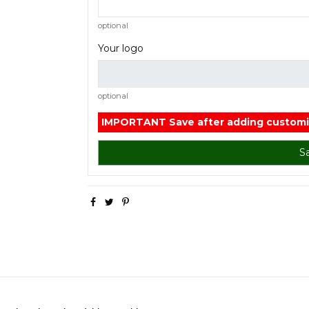
optional
Your logo
optional
IMPORTANT
Save after adding customi
S