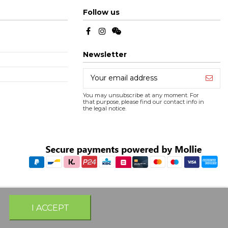
Follow us
Newsletter
You may unsubscribe at any moment. For
that purpose, please find our contact info in
the legal notice.
I ACCEPT