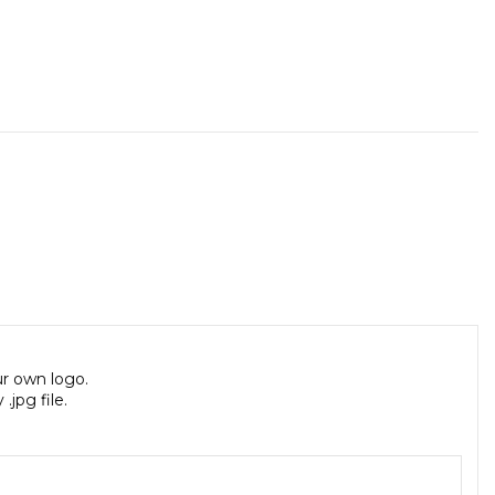
ur own logo.
jpg file.