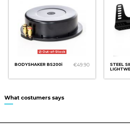
Out-of-Stock
BODYSHAKER BS200i
STEEL S
€49.90
LIGHTWE
What costumers says