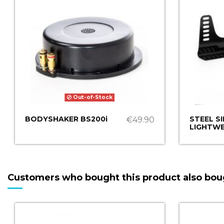
Out-of-Stock
BODYSHAKER BS200i
STEEL S
€49.90
LIGHTWE
Customers who bought this product also bou