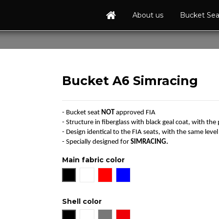
About us
Bucket Se
Bucket A6 Simracing
- Bucket seat
NOT
approved FIA
- Structure in fiberglass with black geal coat, with the 
- Design identical to the FIA seats, with the same level 
- Specially designed for
SIMRACING.
Main fabric color
Black
White
Red
Blue
Shell color
Black
White
Grey
Red