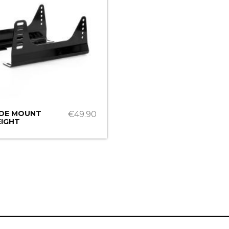
IDE MOUNT
€49.90
IGHT