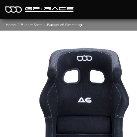
Home
Bucket Seats
Bucket A6 Simracing