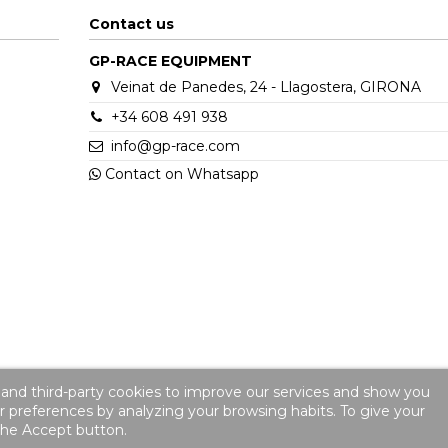
Contact us
GP-RACE EQUIPMENT
Veinat de Panedes, 24 - Llagostera, GIRONA
+34 608 491 938
info@gp-race.com
Contact on Whatsapp
 and third-party cookies to improve our services and show you
ur preferences by analyzing your browsing habits. To give your
 the Accept button.