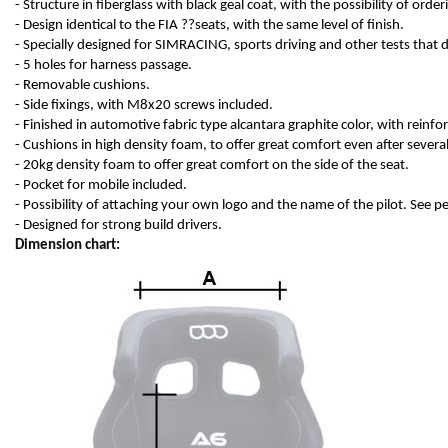
- Structure in fiberglass with black geal coat, with the possibility of order
- Design identical to the FIA ??seats, with the same level of finish.
- Specially designed for SIMRACING, sports driving and other tests that
- 5 holes for harness passage.
- Removable cushions.
- Side fixings, with M8x20 screws included.
- Finished in automotive fabric type alcantara graphite color, with reinfo
- Cushions in high density foam, to offer great comfort even after several
- 20kg density foam to offer great comfort on the side of the seat.
- Pocket for mobile included.
- Possibility of attaching your own logo and the name of the pilot. See 
- Designed for strong build drivers.
Dimension chart: