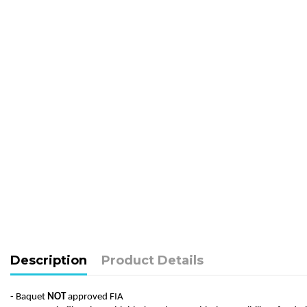
Description
Product Details
- Baquet
NOT
approved FIA